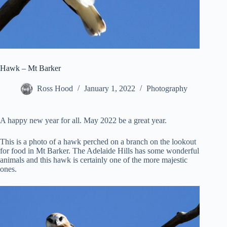
Hawk – Mt Barker
Ross Hood
January 1, 2022
Photography
A happy new year for all. May 2022 be a great year.
This is a photo of a hawk perched on a branch on the lookout
for food in Mt Barker. The Adelaide Hills has some wonderful
animals and this hawk is certainly one of the more majestic
ones.