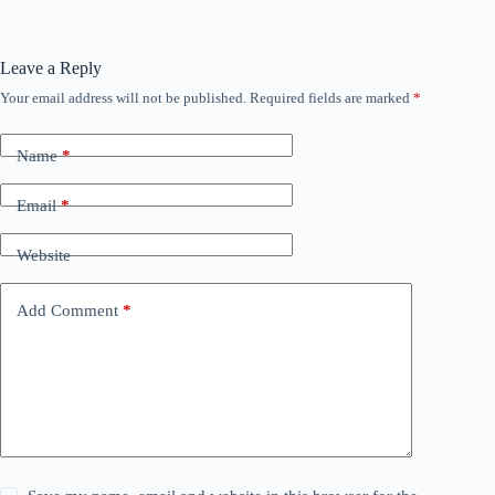
Leave a Reply
Your email address will not be published.
Required fields are marked
*
Name
*
Email
*
Website
Add Comment
*