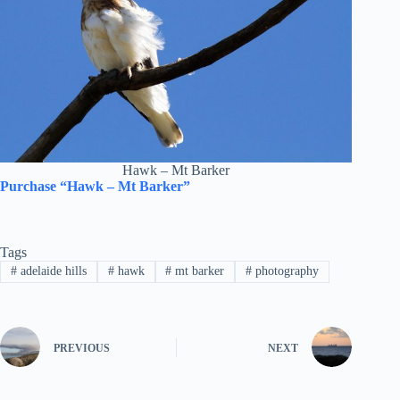
Hawk – Mt Barker
Purchase “Hawk – Mt Barker”
Tags
#
adelaide hills
#
hawk
#
mt barker
#
photography
PREVIOUS
NEXT