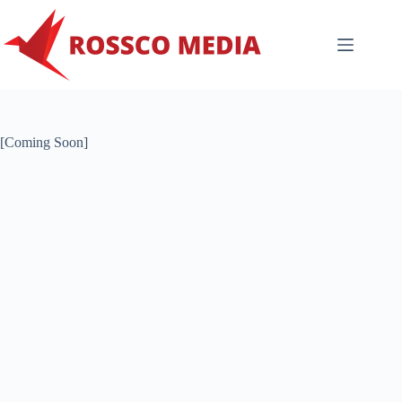
Skip
to
content
[Coming Soon]