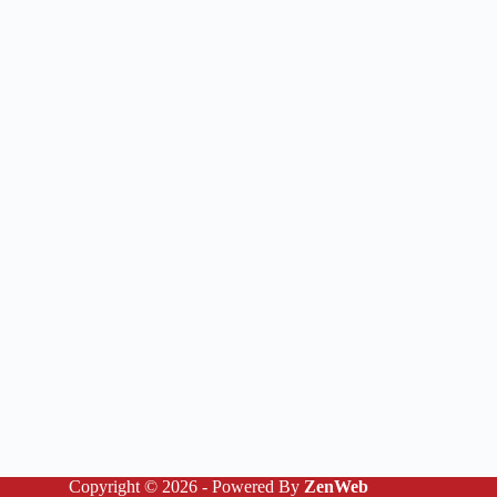
Copyright © 2026 - Powered By
ZenWeb