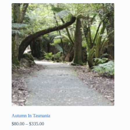
Autumn In Tasmania
Price
$
80.00
–
$
335.00
range: